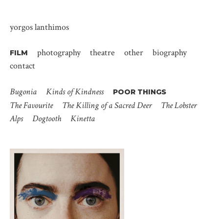
yorgos lanthimos
photography
theatre
other
biography
FILM
contact
Bugonia
Kinds of Kindness
POOR THINGS
The Favourite
The Killing of a Sacred Deer
The Lobster
Alps
Dogtooth
Kinetta