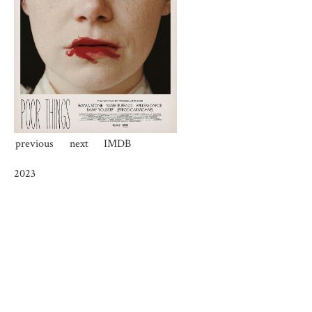
previous
next
IMDB
2023