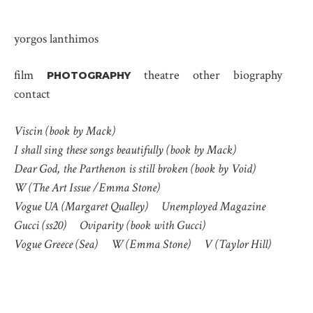
yorgos lanthimos
film
theatre
other
biography
PHOTOGRAPHY
contact
Viscin (book by Mack)
I shall sing these songs beautifully (book by Mack)
Dear God, the Parthenon is still broken (book by Void)
W (The Art Issue /Emma Stone)
Vogue UA (Margaret Qualley)
Unemployed Magazine
Gucci (ss20)
Oviparity (book with Gucci)
Vogue Greece (Sea)
W (Emma Stone)
V (Taylor Hill)