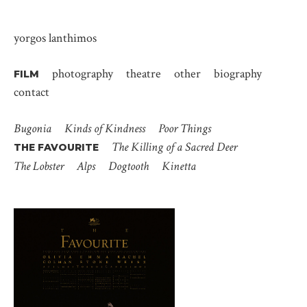
yorgos lanthimos
photography
theatre
other
biography
FILM
contact
Bugonia
Kinds of Kindness
Poor Things
The Killing of a Sacred Deer
THE FAVOURITE
The Lobster
Alps
Dogtooth
Kinetta