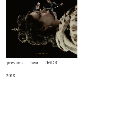
previous
next
IMDB
2018