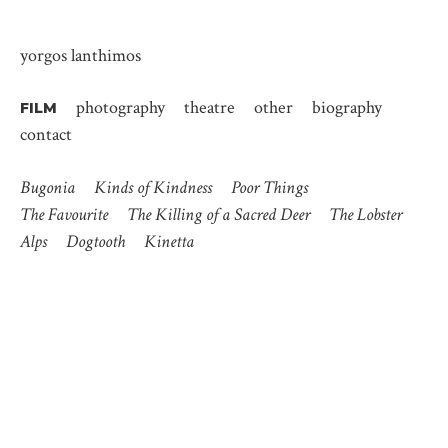
yorgos lanthimos
photography
theatre
other
biography
FILM
contact
Bugonia
Kinds of Kindness
Poor Things
The Favourite
The Killing of a Sacred Deer
The Lobster
Alps
Dogtooth
Kinetta