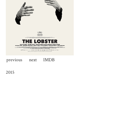
previous
next
IMDB
2015