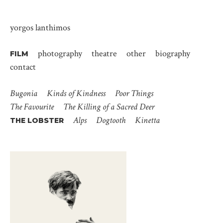
yorgos lanthimos
photography
theatre
other
biography
FILM
contact
Bugonia
Kinds of Kindness
Poor Things
The Favourite
The Killing of a Sacred Deer
Alps
Dogtooth
Kinetta
THE LOBSTER