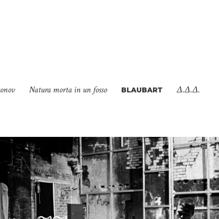
tonov
Natura morta in un fosso
Δ.Δ.Δ.
BLAUBART