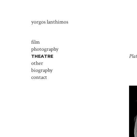
yorgos lanthimos
film
photography
Pla
THEATRE
other
biography
contact