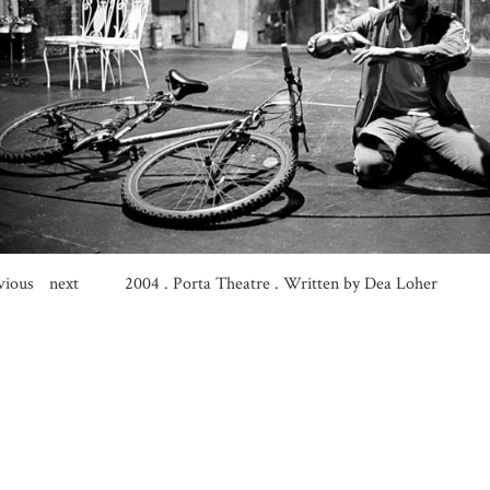
vious
next
2004
.
Porta Theatre . Written by Dea Loher