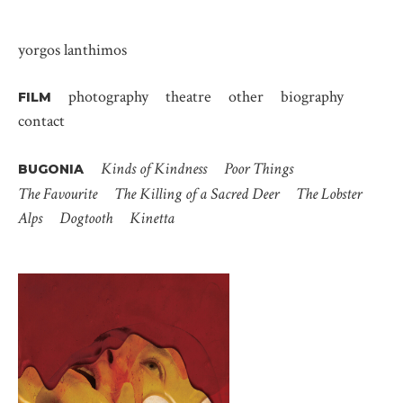
yorgos lanthimos
photography
theatre
other
biography
FILM
contact
Kinds of Kindness
Poor Things
BUGONIA
The Favourite
The Killing of a Sacred Deer
The Lobster
Alps
Dogtooth
Kinetta