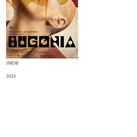
IMDB
2025